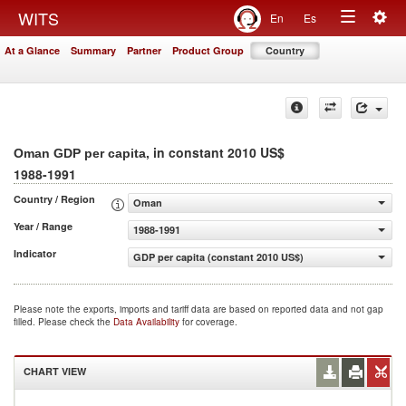
Togg
WITS
En
Es
Toggle
navig
At a Glance
Summary
Partner
Product Group
Country
navigation
, in constant 2010 US$
Oman GDP per capita
1988-1991
Country / Region
Oman
Year / Range
1988-1991
Indicator
GDP per capita (constant 2010 US$)
Please note the exports, imports and tariff data are based on reported data and not gap
filled. Please check the
Data Availability
for coverage.
CHART VIEW