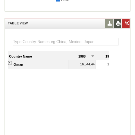
Oman
TABLE VIEW
Country Name
1988
1989
1
16,544.44
17,522.62
Oman