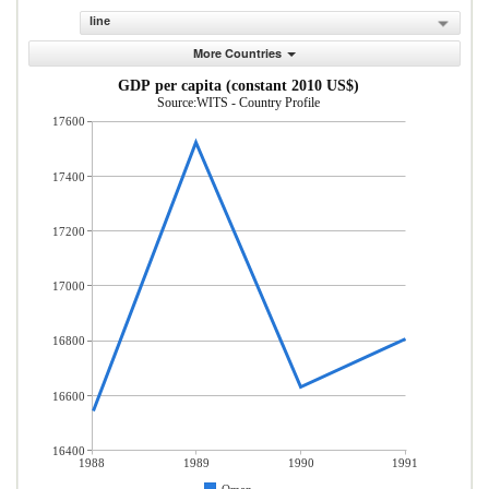
line
More Countries
GDP per capita (constant 2010 US$)
Source:WITS - Country Profile
17600
17400
17200
17000
16800
16600
16400
1988
1989
1990
1991