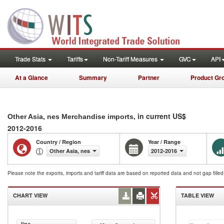
Trade Stats
Tariffs
Non-Tariff Measures
GVC
API
At a Glance
Summary
Partner
Product Gr
, in current US$
Other Asia, nes Merchandise imports
2012-2016
Country / Region
Year / Range
Other Asia, nes
2012-2016
Please note the exports, imports and tariff data are based on reported data and not gap fille
CHART VIEW
TABLE VIEW