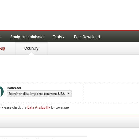
Analytical database
Tools
Bulk Download
oup
Country
Indicator
Merchandise imports (current US$)
d. Please check the
Data Availability
for coverage.