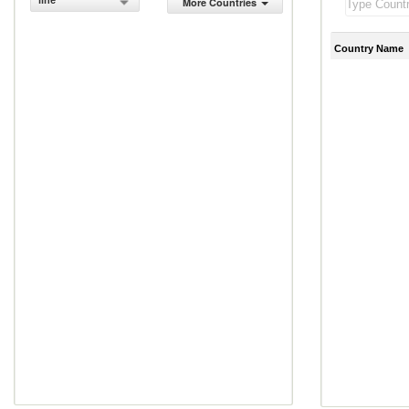
line
More Countries
Country Name