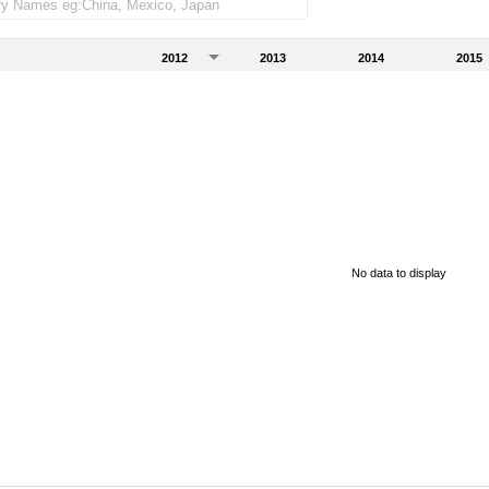
2012
2013
2014
2015
No data to display