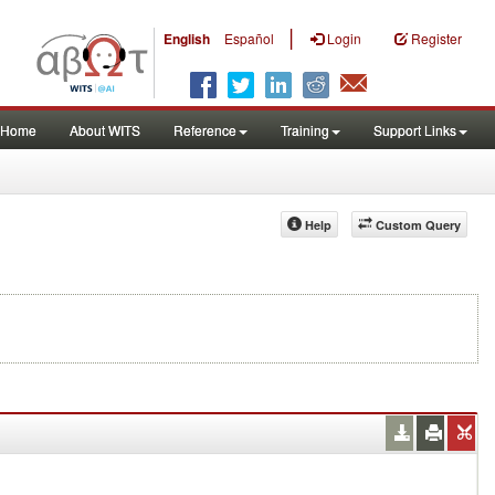
|
English
Español
Login
Register
Home
About WITS
Reference
Training
Support Links
Help
Custom Query