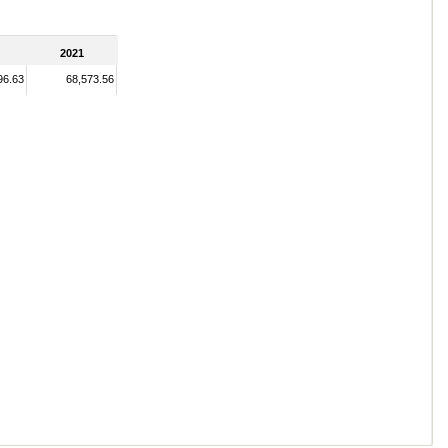
2021
96.63
68,573.56