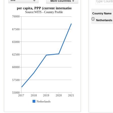
line
More Countries
GDP per capita, PPP (current international $)
Source:WITS - Country Profile
Country Name
70000
Netherlands
67500
65000
62500
60000
57500
55000
2017
2018
2019
2020
2021
Netherlands