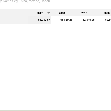
2017
2018
2019
2020
56,037.57
58,819.26
62,345.25
62,5