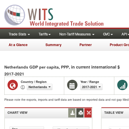
Trade Stats
Tariffs
Non-Tariff Measures
GVC
API
At a Glance
Summary
Partner
Product Gr
, in current international $
Netherlands GDP per capita, PPP
2017-2021
Country / Region
Year / Range
Netherlands
2017-2021
Please note the exports, imports and tariff data are based on reported data and not gap fille
CHART VIEW
TABLE VIEW