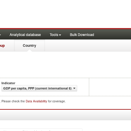
Analytical database
Tools
Bulk Download
oup
Country
Indicator
GDP per capita, PPP (current international $)
d. Please check the
Data Availability
for coverage.