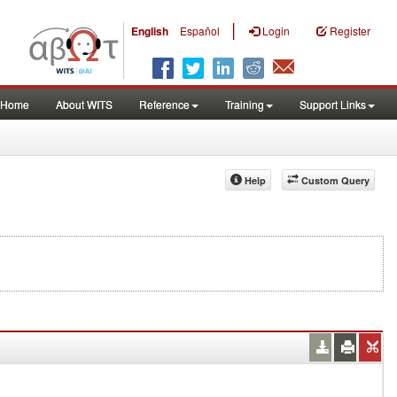
|
English
Español
Login
Register
Home
About WITS
Reference
Training
Support Links
Help
Custom Query