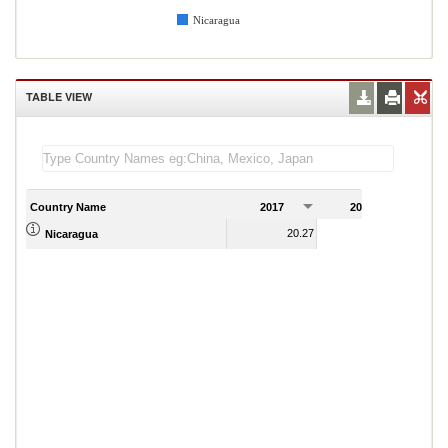
Nicaragua
TABLE VIEW
Country Name
2017
2018
2
20.27
18.48
Nicaragua