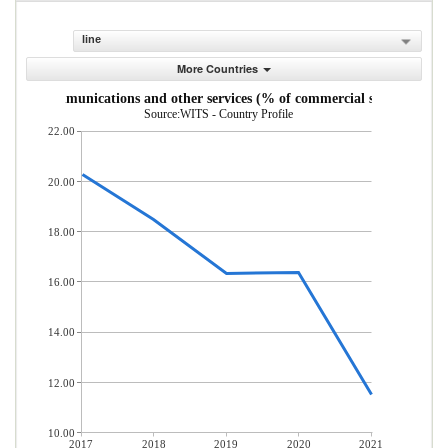
line
More Countries
uter, communications and other services (% of commercial service impor
Source:WITS - Country Profile
22.00
20.00
18.00
16.00
14.00
12.00
10.00
2017
2018
2019
2020
2021