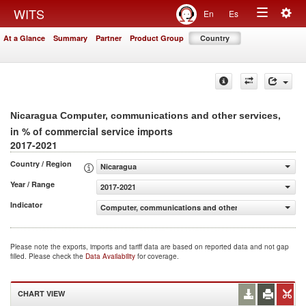
Togg
WITS
En
Es
Toggle
navig
At a Glance
Summary
Partner
Product Group
Country
navigation
,
Nicaragua Computer, communications and other services
in % of commercial service imports
2017-2021
Country / Region
Nicaragua
Year / Range
2017-2021
Indicator
Computer, communications and other services (% of com
Please note the exports, imports and tariff data are based on reported data and not gap
filled. Please check the
Data Availability
for coverage.
CHART VIEW