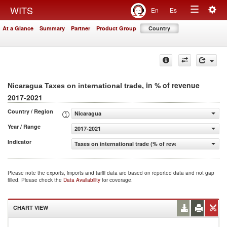
Togg
WITS
En
Es
Toggle
navig
At a Glance
Summary
Partner
Product Group
Country
navigation
, in % of revenue
Nicaragua Taxes on international trade
2017-2021
Country / Region
Nicaragua
Year / Range
2017-2021
Indicator
Taxes on international trade (% of revenue)
Please note the exports, imports and tariff data are based on reported data and not gap
filled. Please check the
Data Availability
for coverage.
CHART VIEW