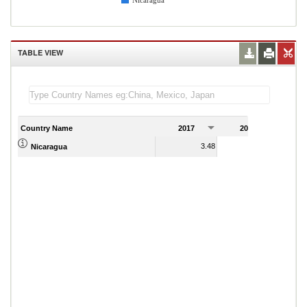
Nicaragua
TABLE VIEW
Country Name
2017
2018
2
3.48
2.84
Nicaragua