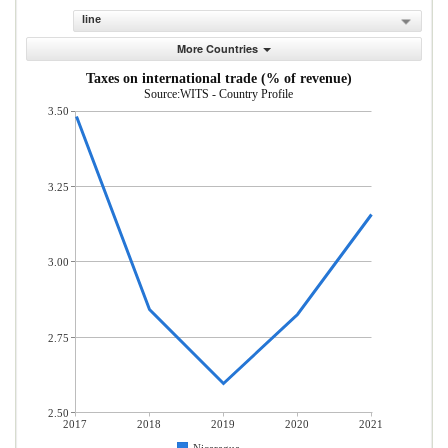
line
More Countries
Taxes on international trade (% of revenue)
Source:WITS - Country Profile
3.50
3.25
3.00
2.75
2.50
2017
2018
2019
2020
2021