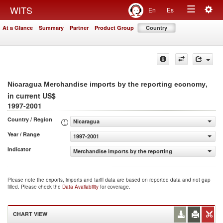
Togg
WITS
En
Es
Toggle
navig
At a Glance
Summary
Partner
Product Group
Country
navigation
,
Nicaragua Merchandise imports by the reporting economy
in current US$
1997-2001
Country / Region
Nicaragua
Year / Range
1997-2001
Indicator
Merchandise imports by the reporting economy (current
Please note the exports, imports and tariff data are based on reported data and not gap
filled. Please check the
Data Availability
for coverage.
CHART VIEW