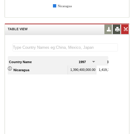
Nicaragua
TABLE VIEW
Country Name
1997
1998
1,390,400,000.00
1,419,300,000.00
Nicaragua