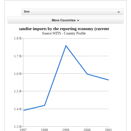
line
More Countries
Merchandise imports by the reporting economy (current US$)
Source:WITS - Country Profile
1.8 B
1.7 B
1.6 B
1.5 B
1.4 B
1.3 B
1997
1998
1999
2000
2001