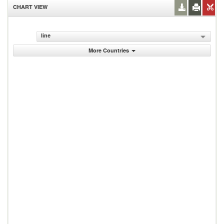
CHART VIEW
line
More Countries