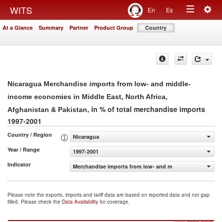
Togg
WITS
En
Es
Toggle
navig
At a Glance
Summary
Partner
Product Group
Country
navigation
Nicaragua Merchandise imports from low- and middle-
income economies in Middle East, North Africa,
, in % of total merchandise imports
Afghanistan & Pakistan
1997-2001
Country / Region
Nicaragua
Year / Range
1997-2001
Indicator
Merchandise imports from low- and middle-income econom
Please note the exports, imports and tariff data are based on reported data and not gap
filled. Please check the
Data Availability
for coverage.