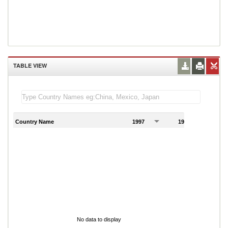
TABLE VIEW
Country Name
1997
1998
1
No data to display