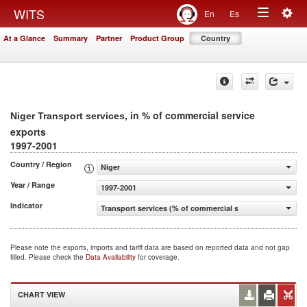
Togg
WITS
En
Es
Toggle
navig
At a Glance
Summary
Partner
Product Group
Country
navigation
, in % of commercial service
Niger Transport services
exports
1997-2001
Country / Region
Niger
Year / Range
1997-2001
Indicator
Transport services (% of commercial service exports)
Please note the exports, imports and tariff data are based on reported data and not gap
filled. Please check the
Data Availability
for coverage.
CHART VIEW