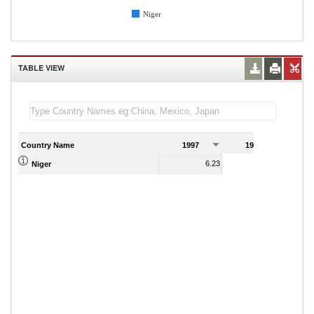
Niger
TABLE VIEW
Country Name
1997
1998
1
6.23
3.73
Niger