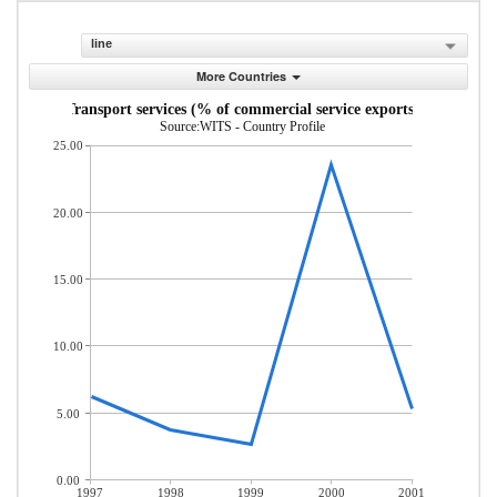
line
More Countries
Transport services (% of commercial service exports)
Source:WITS - Country Profile
25.00
20.00
15.00
10.00
5.00
0.00
1997
1998
1999
2000
2001