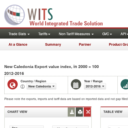
Trade Stats
Tariffs
Non-Tariff Measures
GVC
API
At a Glance
Summary
Partner
Product Gr
, in 2000 = 100
New Caledonia Export value index
2012-2016
Country / Region
Year / Range
New Caledonia
2012-2016
Please note the exports, imports and tariff data are based on reported data and not gap fille
CHART VIEW
TABLE VIEW