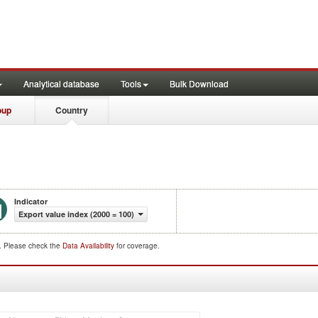
Analytical database
Tools
Bulk Download
oup
Country
Indicator
Export value index (2000 = 100)
d. Please check the
Data Availability
for coverage.