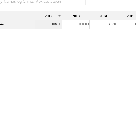
2012
2013
2014
2015
108.60
100.00
130.30
1
ia