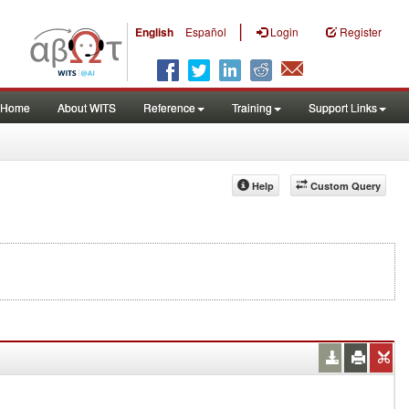
|
English
Español
Login
Register
Home
About WITS
Reference
Training
Support Links
Help
Custom Query