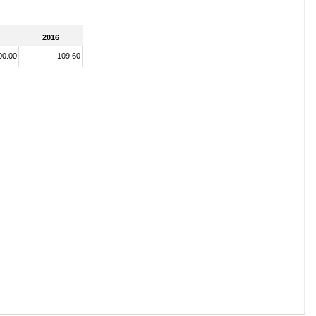
2016
00.00
109.60