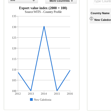
line
More Countries
Export value index (2000 = 100)
Source:WITS - Country Profile
Country Name
135
New Caledon
130
125
120
115
110
105
100
2012
2013
2014
2015
2016
New Caledonia