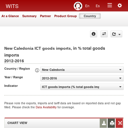
Togg
WITS
En
Es
Toggle
navig
At a Glance
Summary
Partner
Product Group
Country
navigation
, in % total goods
New Caledonia ICT goods imports
imports
2012-2016
Country / Region
New Caledonia
Year / Range
2012-2016
Indicator
ICT goods imports (% total goods imports)
Please note the exports, imports and tariff data are based on reported data and not gap
filled. Please check the
Data Availability
for coverage.
CHART VIEW