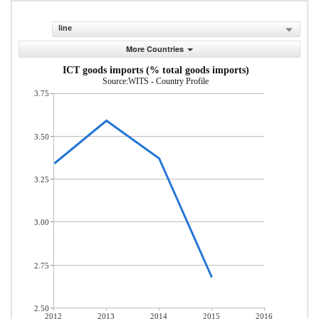
line
More Countries
ICT goods imports (% total goods imports)
Source:WITS - Country Profile
3.75
3.50
3.25
3.00
2.75
2.50
2012
2013
2014
2015
2016