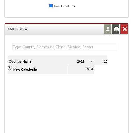
New Caledonia
TABLE VIEW
Country Name
2012
2013
2
3.34
3.59
New Caledonia