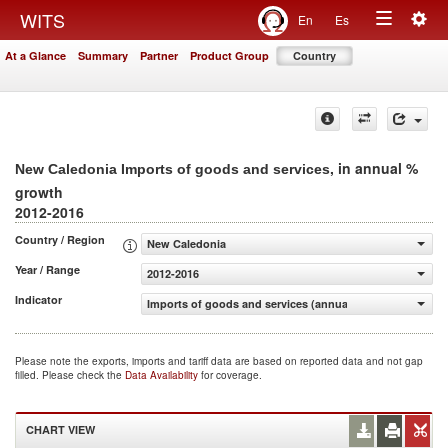
Togg
WITS
En
Es
Toggle
navig
At a Glance
Summary
Partner
Product Group
Country
navigation
, in annual %
New Caledonia Imports of goods and services
growth
2012-2016
Country / Region
New Caledonia
Year / Range
2012-2016
Indicator
Imports of goods and services (annual % growth)
Please note the exports, imports and tariff data are based on reported data and not gap
filled. Please check the
Data Availability
for coverage.
CHART VIEW