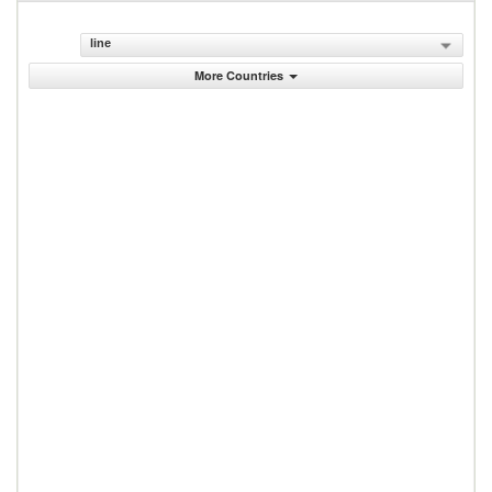
line
More Countries