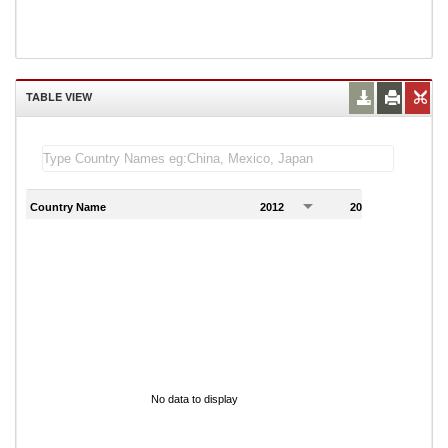
TABLE VIEW
Country Name
2012
2013
2
No data to display