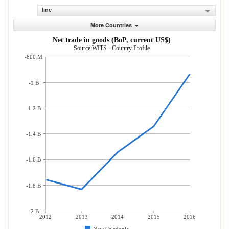
line
More Countries
Net trade in goods (BoP, current US$)
Source:WITS - Country Profile
-800 M
-1 B
-1.2 B
-1.4 B
-1.6 B
-1.8 B
-2 B
2012
2013
2014
2015
2016