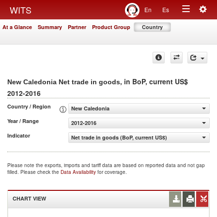
Togg
WITS
En
Es
Toggle
navig
At a Glance
Summary
Partner
Product Group
Country
navigation
, in BoP, current US$
New Caledonia Net trade in goods
2012-2016
Country / Region
New Caledonia
Year / Range
2012-2016
Indicator
Net trade in goods (BoP, current US$)
Please note the exports, imports and tariff data are based on reported data and not gap
filled. Please check the
Data Availability
for coverage.
CHART VIEW