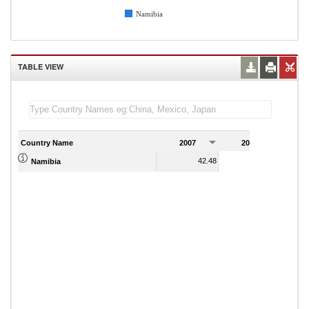
Namibia
TABLE VIEW
Country Name
2007
2008
2
42.48
40.30
Namibia