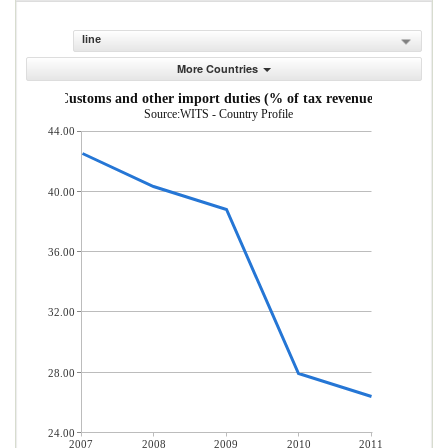
line
More Countries
Customs and other import duties (% of tax revenue)
Source:WITS - Country Profile
44.00
40.00
36.00
32.00
28.00
24.00
2007
2008
2009
2010
2011