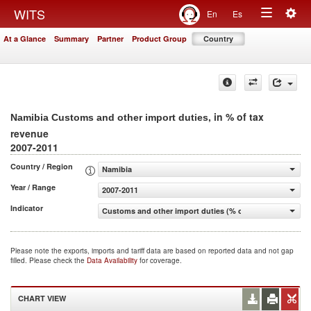
Togg
WITS
En
Es
Toggle
navig
At a Glance
Summary
Partner
Product Group
Country
navigation
, in % of tax
Namibia Customs and other import duties
revenue
2007-2011
Country / Region
Namibia
Year / Range
2007-2011
Indicator
Customs and other import duties (% of tax revenue)
Please note the exports, imports and tariff data are based on reported data and not gap
filled. Please check the
Data Availability
for coverage.
CHART VIEW