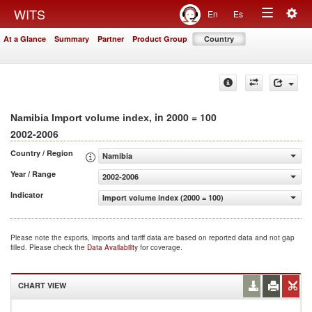
Togg
WITS
En
Es
Toggle
navig
At a Glance
Summary
Partner
Product Group
Country
navigation
, in 2000 = 100
Namibia Import volume index
2002-2006
Country / Region
Namibia
Year / Range
2002-2006
Indicator
Import volume index (2000 = 100)
Please note the exports, imports and tariff data are based on reported data and not gap
filled. Please check the
Data Availability
for coverage.
CHART VIEW