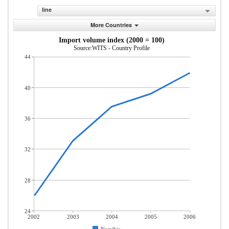
line
More Countries
Import volume index (2000 = 100)
Source:WITS - Country Profile
44
40
36
32
28
24
2002
2003
2004
2005
2006