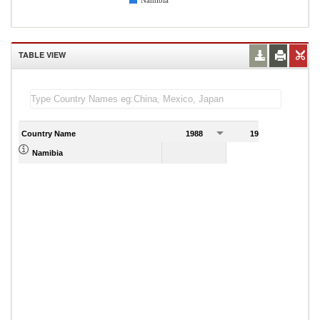
Namibia
TABLE VIEW
Country Name
1988
1989
1
Namibia