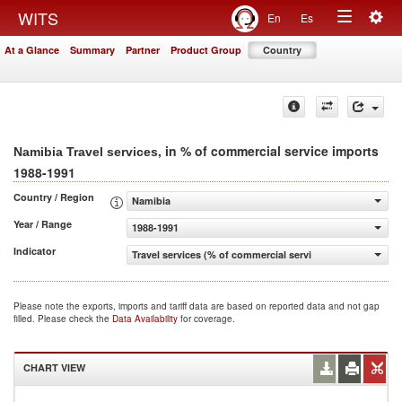
Togg
WITS
En
Es
Toggle
navig
At a Glance
Summary
Partner
Product Group
Country
navigation
, in % of commercial service imports
Namibia Travel services
1988-1991
Country / Region
Namibia
Year / Range
1988-1991
Indicator
Travel services (% of commercial service imports)
Please note the exports, imports and tariff data are based on reported data and not gap
filled. Please check the
Data Availability
for coverage.
CHART VIEW