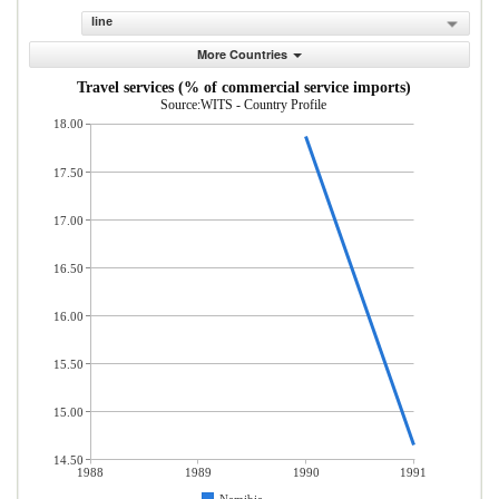
line
More Countries
Travel services (% of commercial service imports)
Source:WITS - Country Profile
18.00
17.50
17.00
16.50
16.00
15.50
15.00
14.50
1988
1989
1990
1991