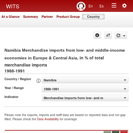
Togg
WITS
En
Es
Toggle
navig
At a Glance
Summary
Partner
Product Group
Country
navigation
Namibia Merchandise imports from low- and middle-income
, in % of total
economies in Europe & Central Asia
merchandise imports
1988-1991
Country / Region
Namibia
Year / Range
1988-1991
Indicator
Merchandise imports from low- and middle-income econom
Please note the exports, imports and tariff data are based on reported data and not gap
filled. Please check the
Data Availability
for coverage.