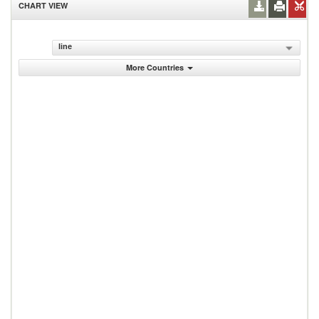
CHART VIEW
line
More Countries