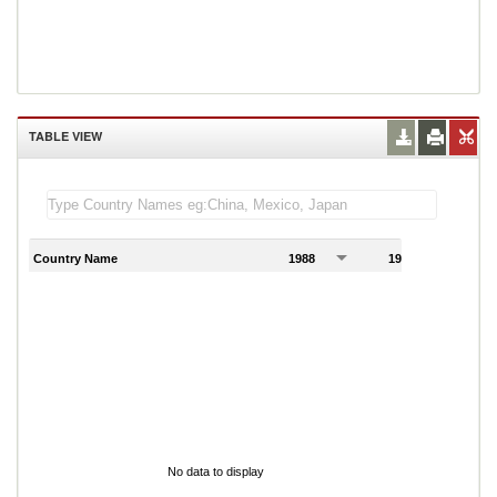
TABLE VIEW
Country Name
1988
1989
1
No data to display