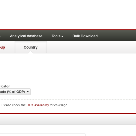
Analytical database
Tools
Bulk Download
oup
Country
dicator
rade (% of GDP)
d. Please check the
Data Availability
for coverage.