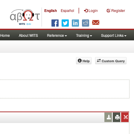
|
English
Español
Login
Register
Home
About WITS
Reference
Training
Support Links
Help
Custom Query