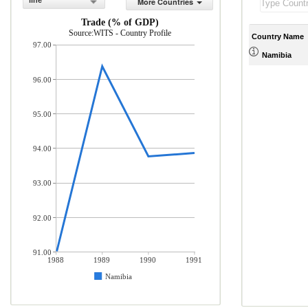
line
More Countries
Trade (% of GDP)
Source:WITS - Country Profile
Country Name
97.00
Namibia
96.00
95.00
94.00
93.00
92.00
91.00
1988
1989
1990
1991
Namibia