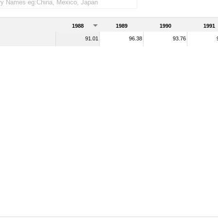
1988
1989
1990
1991
91.01
96.38
93.76