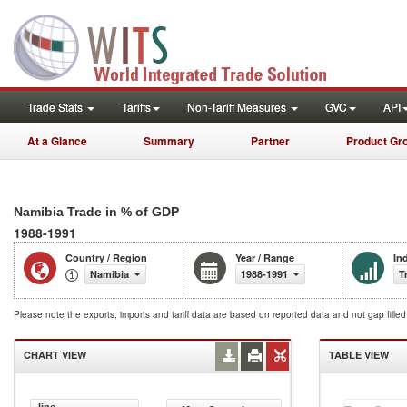
Trade Stats
Tariffs
Non-Tariff Measures
GVC
API
At a Glance
Summary
Partner
Product Gr
Namibia Trade in % of GDP
1988-1991
Country / Region
Year / Range
In
Namibia
1988-1991
T
Please note the exports, imports and tariff data are based on reported data and not gap fille
CHART VIEW
TABLE VIEW