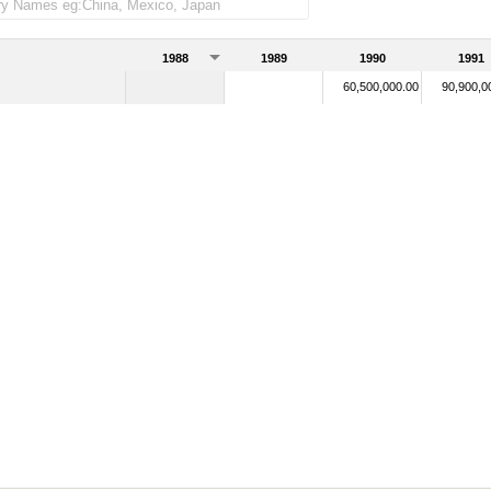
1988
1989
1990
1991
60,500,000.00
90,900,0