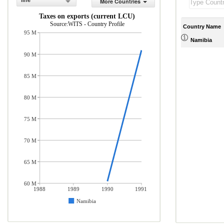
line
More Countries
Taxes on exports (current LCU)
Source:WITS - Country Profile
Country Name
95 M
Namibia
90 M
85 M
80 M
75 M
70 M
65 M
60 M
1988
1989
1990
1991
Namibia