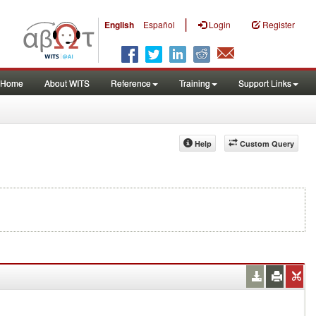
|
English
Español
Login
Register
Home
About WITS
Reference
Training
Support Links
Help
Custom Query