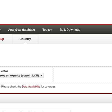
Analytical database
Tools
Bulk Download
oup
Country
dicator
axes on exports (current LCU)
d. Please check the
Data Availability
for coverage.