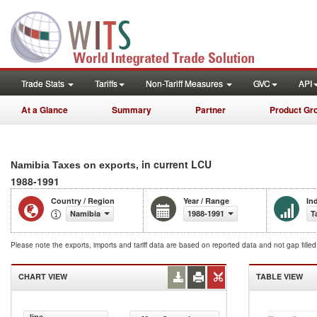
Trade Stats
Tariffs
Non-Tariff Measures
GVC
API
At a Glance
Summary
Partner
Product Gr
, in current LCU
Namibia Taxes on exports
1988-1991
Country / Region
Year / Range
In
Namibia
1988-1991
T
Please note the exports, imports and tariff data are based on reported data and not gap fille
CHART VIEW
TABLE VIEW