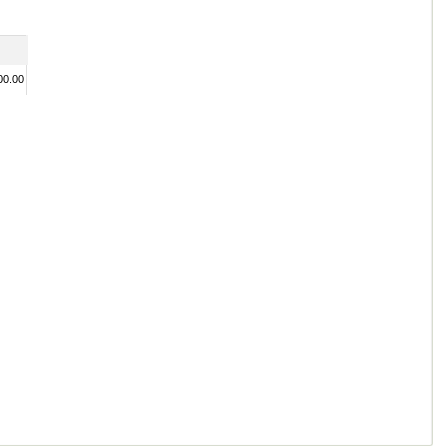
00.00