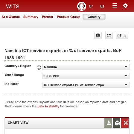
Togg
WITS
En
Es
Toggle
navig
At a Glance
Summary
Partner
Product Group
Country
navigation
, in % of service exports, BoP
Namibia ICT service exports
1988-1991
Country / Region
Namibia
Year / Range
1988-1991
Indicator
ICT service exports (% of service exports, BoP)
Please note the exports, imports and tariff data are based on reported data and not gap
filled. Please check the
Data Availability
for coverage.
CHART VIEW