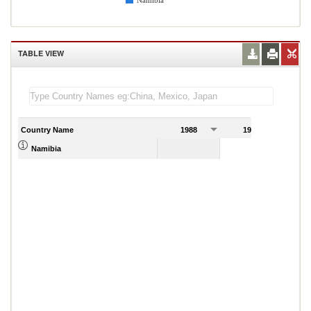
Namibia
TABLE VIEW
Country Name
1988
1989
1
Namibia