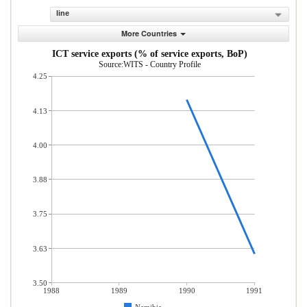
line
More Countries
ICT service exports (% of service exports, BoP)
Source:WITS - Country Profile
4.25
4.13
4.00
3.88
3.75
3.63
3.50
1988
1989
1990
1991