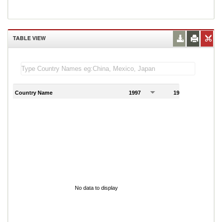
TABLE VIEW
Country Name
1997
1998
1
No data to display