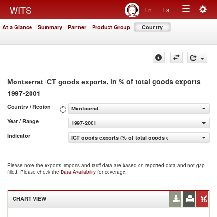
Togg
WITS
En
Es
Toggle
navig
At a Glance
Summary
Partner
Product Group
Country
navigation
, in % of total goods exports
Montserrat ICT goods exports
1997-2001
Country / Region
Montserrat
Year / Range
1997-2001
Indicator
ICT goods exports (% of total goods exports)
Please note the exports, imports and tariff data are based on reported data and not gap
filled. Please check the
Data Availability
for coverage.
CHART VIEW