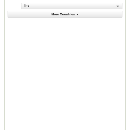
line
More Countries