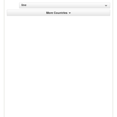
line
More Countries