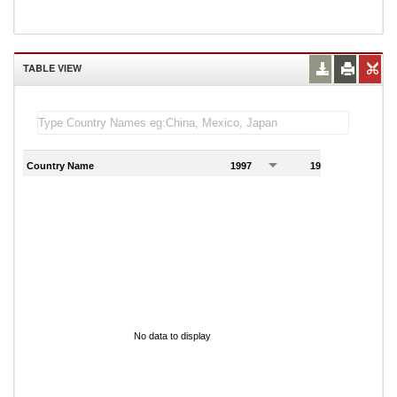
TABLE VIEW
Country Name
1997
1998
1
No data to display