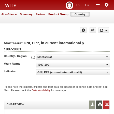
Togg
WITS
En
Es
Toggle
navig
At a Glance
Summary
Partner
Product Group
Country
navigation
, in current international $
Montserrat GNI, PPP
1997-2001
Country / Region
Montserrat
Year / Range
1997-2001
Indicator
GNI, PPP (current international $)
Please note the exports, imports and tariff data are based on reported data and not gap
filled. Please check the
Data Availability
for coverage.
CHART VIEW