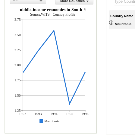
line
More Countries
 low- and middle-income economies in South Asia (% of total merchandis
Source:WITS - Country Profile
Country Name
2.75
Mauritania
2.50
2.25
2.00
1.75
1.50
1.25
1992
1993
1994
1995
1996
Mauritania