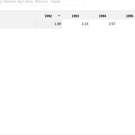
e imports)
1992
1993
1994
1995
1.88
2.23
2.57