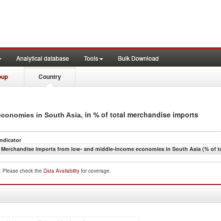
Analytical database
Tools
Bulk Download
oup
Country
, in % of total merchandise imports
economies in South Asia
Indicator
Merchandise imports from low- and middle-income economies in South Asia (% of t
d. Please check the
Data Availability
for coverage.