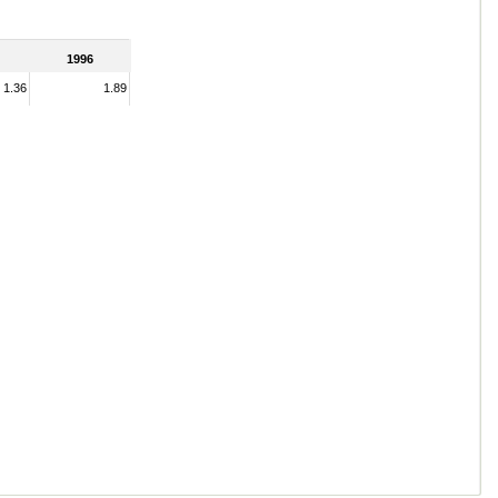
1996
1.36
1.89