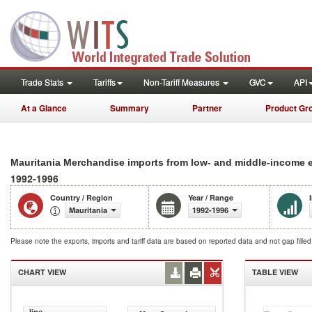
Trade Stats
Tariffs
Non-Tariff Measures
GVC
API
At a Glance
Summary
Partner
Product Gr
Mauritania Merchandise imports from low- and middle-income 
1992-1996
Country / Region
Year / Range
Mauritania
1992-1996
Please note the exports, imports and tariff data are based on reported data and not gap fille
CHART VIEW
TABLE VIEW