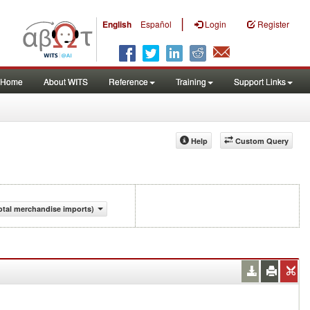
|
English
Español
Login
Register
Home
About WITS
Reference
Training
Support Links
Help
Custom Query
otal merchandise imports)