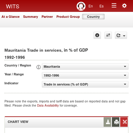
Togg
WITS
En
Es
Toggle
navig
At a Glance
Summary
Partner
Product Group
Country
navigation
, in % of GDP
Mauritania Trade in services
1992-1996
Country / Region
Mauritania
Year / Range
1992-1996
Indicator
Trade in services (% of GDP)
Please note the exports, imports and tariff data are based on reported data and not gap
filled. Please check the
Data Availability
for coverage.
CHART VIEW