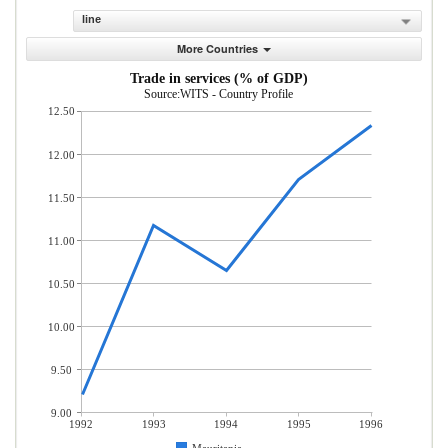
line
More Countries
Trade in services (% of GDP)
Source:WITS - Country Profile
12.50
12.00
11.50
11.00
10.50
10.00
9.50
9.00
1992
1993
1994
1995
1996