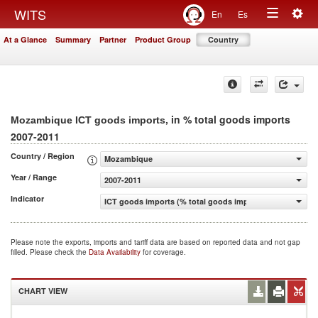
Togg
WITS
En
Es
Toggle
navig
At a Glance
Summary
Partner
Product Group
Country
navigation
, in % total goods imports
Mozambique ICT goods imports
2007-2011
Country / Region
Mozambique
Year / Range
2007-2011
Indicator
ICT goods imports (% total goods imports)
Please note the exports, imports and tariff data are based on reported data and not gap
filled. Please check the
Data Availability
for coverage.
CHART VIEW