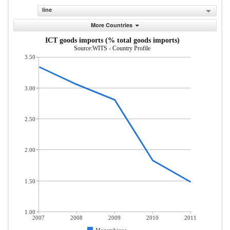
line
More Countries
ICT goods imports (% total goods imports)
Source:WITS - Country Profile
3.50
3.00
2.50
2.00
1.50
1.00
2007
2008
2009
2010
2011