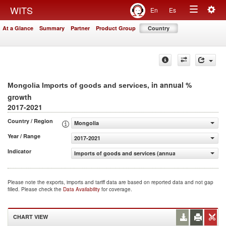
Togg
WITS
En
Es
Toggle
navig
At a Glance
Summary
Partner
Product Group
Country
navigation
, in annual %
Mongolia Imports of goods and services
growth
2017-2021
Country / Region
Mongolia
Year / Range
2017-2021
Indicator
Imports of goods and services (annual % growth)
Please note the exports, imports and tariff data are based on reported data and not gap
filled. Please check the
Data Availability
for coverage.
CHART VIEW