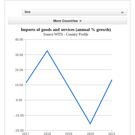
line
More Countries
Imports of goods and services (annual % growth)
Source:WITS - Country Profile
40.00
30.00
20.00
10.00
0.00
-10.00
-20.00
2017
2018
2019
2020
2021