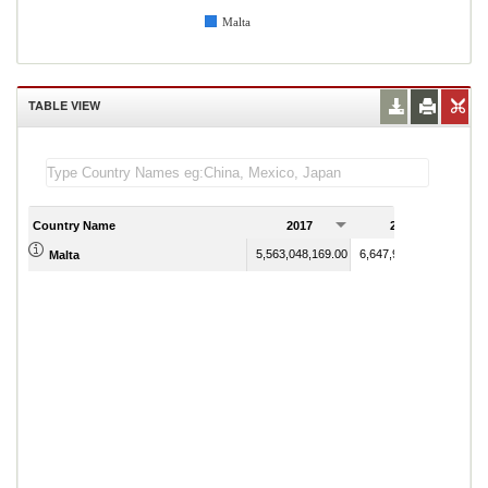
Malta
TABLE VIEW
Country Name
2017
2018
5,563,048,169.00
6,647,981,761.00
Malta