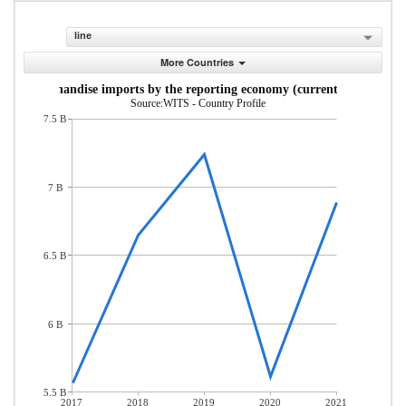
line
More Countries
Merchandise imports by the reporting economy (current US$)
Source:WITS - Country Profile
7.5 B
7 B
6.5 B
6 B
5.5 B
2017
2018
2019
2020
2021