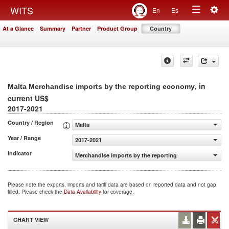
Togg
WITS
En
Es
Toggle
navig
At a Glance
Summary
Partner
Product Group
Country
navigation
, in
Malta Merchandise imports by the reporting economy
current US$
2017-2021
Country / Region
Malta
Year / Range
2017-2021
Indicator
Merchandise imports by the reporting economy (current
Please note the exports, imports and tariff data are based on reported data and not gap
filled. Please check the
Data Availability
for coverage.
CHART VIEW