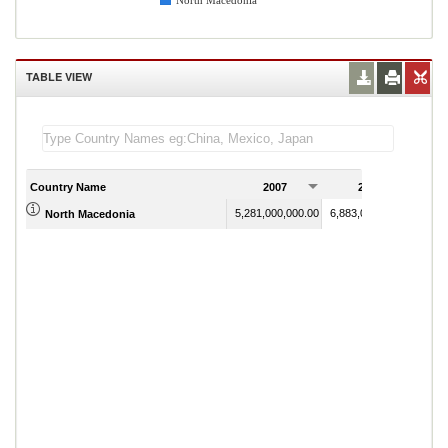
North Macedonia
TABLE VIEW
Country Name
2007
2008
5,281,000,000.00
6,883,000,000.00
North Macedonia