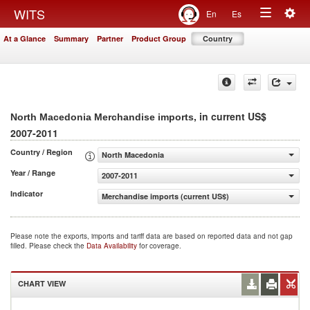
Togg
WITS
En
Es
Toggle
navig
At a Glance
Summary
Partner
Product Group
Country
navigation
, in current US$
North Macedonia Merchandise imports
2007-2011
Country / Region
North Macedonia
Year / Range
2007-2011
Indicator
Merchandise imports (current US$)
Please note the exports, imports and tariff data are based on reported data and not gap
filled. Please check the
Data Availability
for coverage.
CHART VIEW