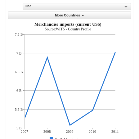
line
More Countries
Merchandise imports (current US$)
Source:WITS - Country Profile
7.5 B
7 B
6.5 B
6 B
5.5 B
5 B
2007
2008
2009
2010
2011