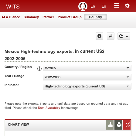
Togg
WITS
En
Es
Toggle
navig
At a Glance
Summary
Partner
Product Group
Country
navigation
, in current US$
Mexico High-technology exports
2002-2006
Country / Region
Mexico
Year / Range
2002-2006
Indicator
High-technology exports (current US$)
Please note the exports, imports and tariff data are based on reported data and not gap
filled. Please check the
Data Availability
for coverage.
CHART VIEW