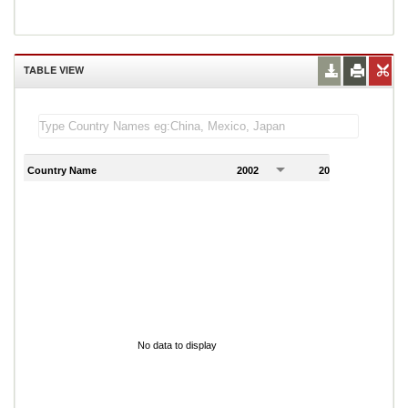
TABLE VIEW
Country Name
2002
2003
2
No data to display