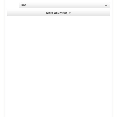
line
More Countries