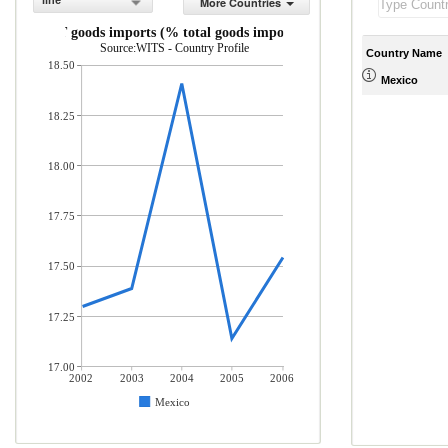
line
More Countries
ICT goods imports (% total goods imports)
Source:WITS - Country Profile
Country Name
18.50
Mexico
18.25
18.00
17.75
17.50
17.25
17.00
2002
2003
2004
2005
2006
Mexico