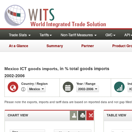
Trade Stats
Tariffs
Non-Tariff Measures
GVC
API
At a Glance
Summary
Partner
Product Gr
, in % total goods imports
Mexico ICT goods imports
2002-2006
Country / Region
Year / Range
In
Mexico
2002-2006
I
Please note the exports, imports and tariff data are based on reported data and not gap fille
CHART VIEW
TABLE VIEW