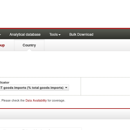
Analytical database
Tools
Bulk Download
oup
Country
dicator
CT goods imports (% total goods imports)
d. Please check the
Data Availability
for coverage.