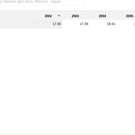
2002
2003
2004
2005
17.30
17.39
18.41