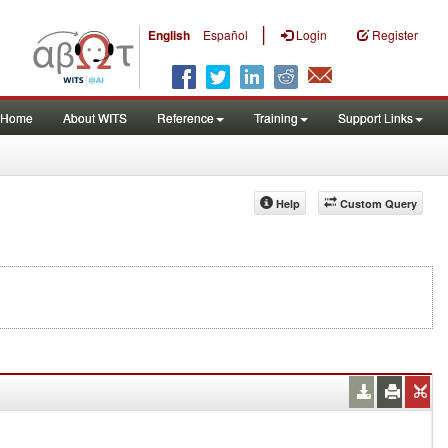
|
English
Español
Login
Register
Home
About WITS
Reference
Training
Support Links
Help
Custom Query