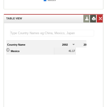
Mexico
TABLE VIEW
Country Name
2002
2003
2
41.17
44.47
Mexico