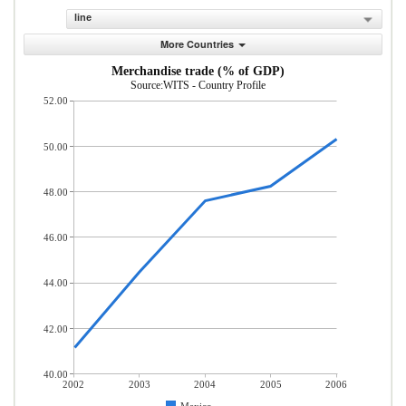
line
More Countries
Merchandise trade (% of GDP)
Source:WITS - Country Profile
52.00
50.00
48.00
46.00
44.00
42.00
40.00
2002
2003
2004
2005
2006