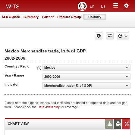
Togg
WITS
En
Es
Toggle
navig
At a Glance
Summary
Partner
Product Group
Country
navigation
, in % of GDP
Mexico Merchandise trade
2002-2006
Country / Region
Mexico
Year / Range
2002-2006
Indicator
Merchandise trade (% of GDP)
Please note the exports, imports and tariff data are based on reported data and not gap
filled. Please check the
Data Availability
for coverage.
CHART VIEW