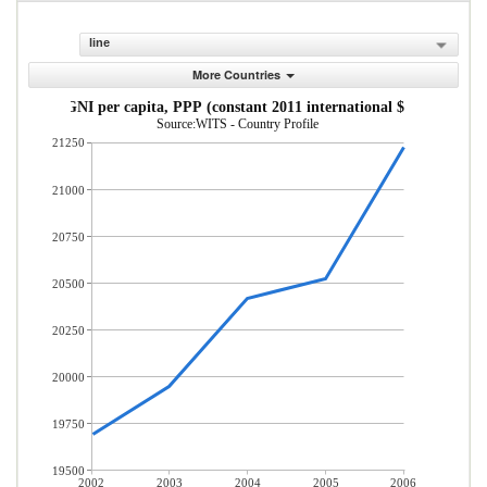
line
More Countries
GNI per capita, PPP (constant 2011 international $)
Source:WITS - Country Profile
21250
21000
20750
20500
20250
20000
19750
19500
2002
2003
2004
2005
2006