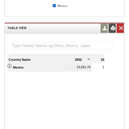
Mexico
TABLE VIEW
Country Name
2002
2003
2
19,691.79
19,944.49
Mexico