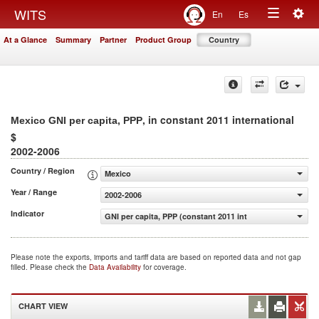
Togg
WITS
En
Es
Toggle
navig
At a Glance
Summary
Partner
Product Group
Country
navigation
, in constant 2011 international
Mexico GNI per capita, PPP
$
2002-2006
Country / Region
Mexico
Year / Range
2002-2006
Indicator
GNI per capita, PPP (constant 2011 international $)
Please note the exports, imports and tariff data are based on reported data and not gap
filled. Please check the
Data Availability
for coverage.
CHART VIEW