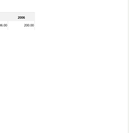
2006
86.00
200.00