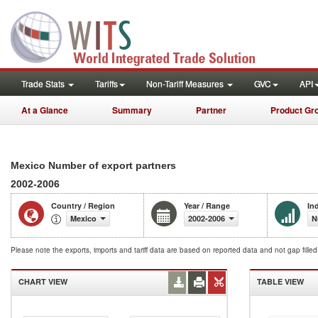
Trade Stats
Tariffs
Non-Tariff Measures
GVC
API
At a Glance
Summary
Partner
Product Gr
Mexico Number of export partners
2002-2006
Country / Region
Year / Range
In
Mexico
2002-2006
N
Please note the exports, imports and tariff data are based on reported data and not gap fille
CHART VIEW
TABLE VIEW