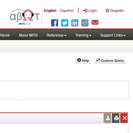
|
English
Español
Login
Register
Home
About WITS
Reference
Training
Support Links
Help
Custom Query