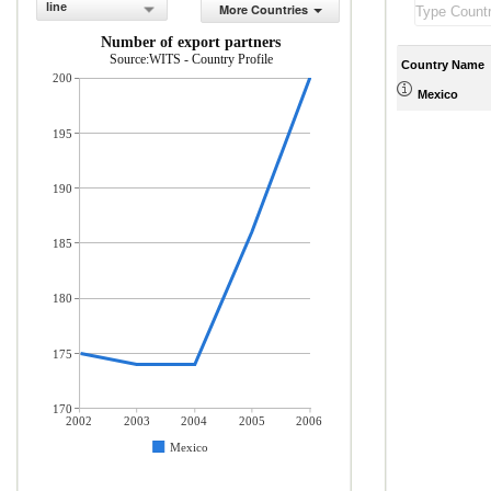
line
More Countries
Number of export partners
Source:WITS - Country Profile
Country Name
200
Mexico
195
190
185
180
175
170
2002
2003
2004
2005
2006
Mexico