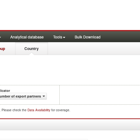
Analytical database
Tools
Bulk Download
oup
Country
dicator
umber of export partners
d. Please check the
Data Availability
for coverage.