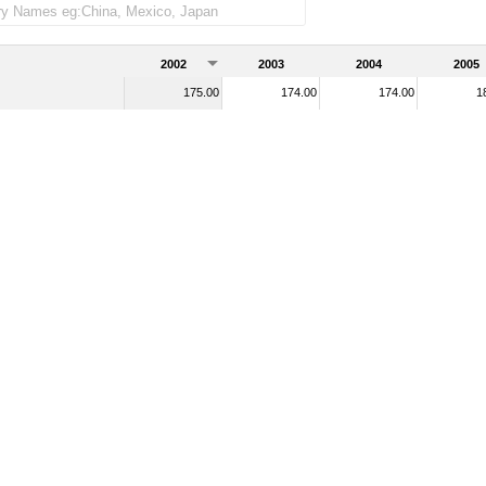
2002
2003
2004
2005
175.00
174.00
174.00
1