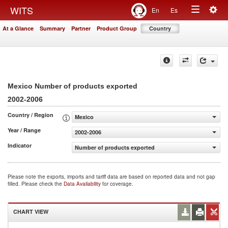
Togg
WITS
En
Es
Toggle
navig
At a Glance
Summary
Partner
Product Group
Country
navigation
Mexico Number of products exported
2002-2006
Country / Region
Mexico
Year / Range
2002-2006
Indicator
Number of products exported
Please note the exports, imports and tariff data are based on reported data and not gap
filled. Please check the
Data Availability
for coverage.
CHART VIEW