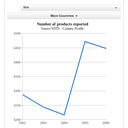
line
More Countries
Number of products exported
Source:WITS - Country Profile
4500
4450
4400
4350
4300
4250
4200
2002
2003
2004
2005
2006