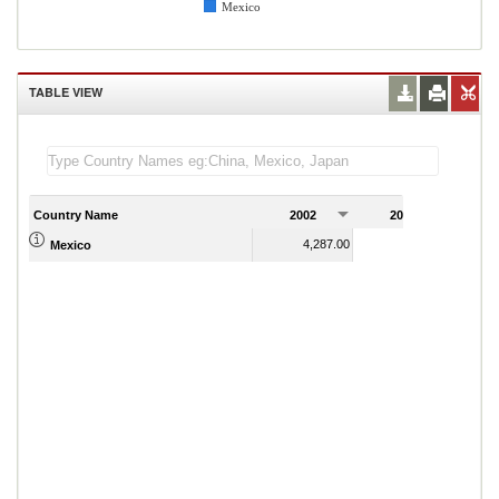
Mexico
TABLE VIEW
Country Name
2002
2003
2
4,287.00
4,244.00
Mexico