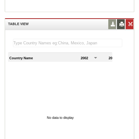
TABLE VIEW
Country Name
2002
2003
2
No data to display