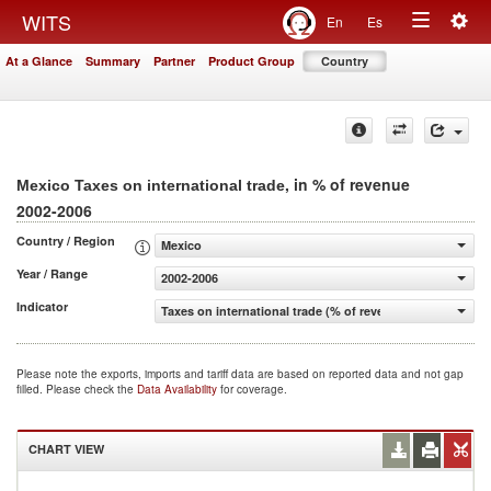
Togg
WITS
En
Es
Toggle
navig
At a Glance
Summary
Partner
Product Group
Country
navigation
, in % of revenue
Mexico Taxes on international trade
2002-2006
Country / Region
Mexico
Year / Range
2002-2006
Indicator
Taxes on international trade (% of revenue)
Please note the exports, imports and tariff data are based on reported data and not gap
filled. Please check the
Data Availability
for coverage.
CHART VIEW