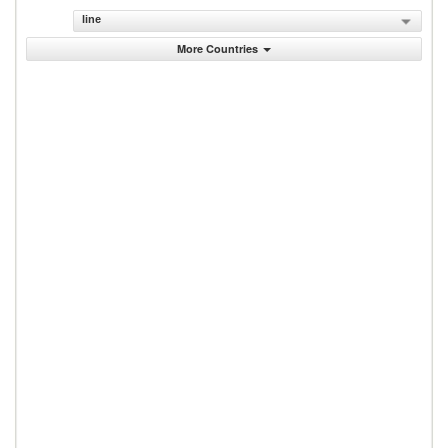
line
More Countries