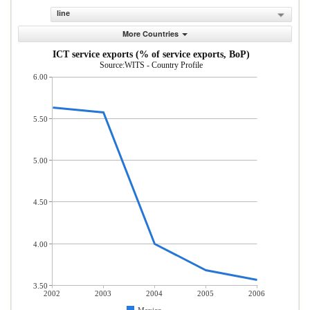
line
More Countries
ICT service exports (% of service exports, BoP)
Source:WITS - Country Profile
6.00
5.50
5.00
4.50
4.00
3.50
2002
2003
2004
2005
2006