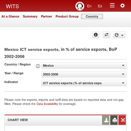
Togg
WITS
En
Es
Toggle
navig
At a Glance
Summary
Partner
Product Group
Country
navigation
, in % of service exports, BoP
Mexico ICT service exports
2002-2006
Country / Region
Mexico
Year / Range
2002-2006
Indicator
ICT service exports (% of service exports, BoP)
Please note the exports, imports and tariff data are based on reported data and not gap
filled. Please check the
Data Availability
for coverage.
CHART VIEW