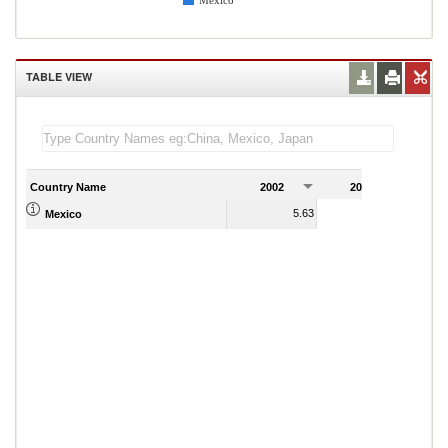
Mexico
TABLE VIEW
Country Name
2002
2003
2
5.63
5.57
Mexico