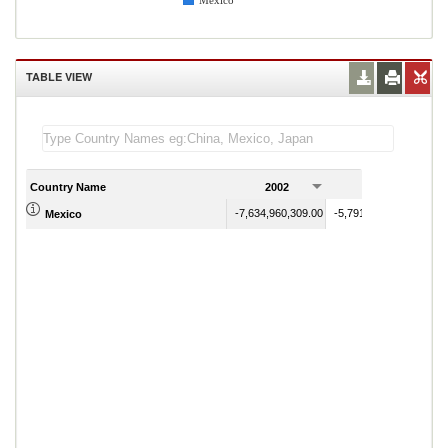
Mexico
TABLE VIEW
Country Name
2002
2003
-7,634,960,309.00
-5,791,816,342.00
Mexico