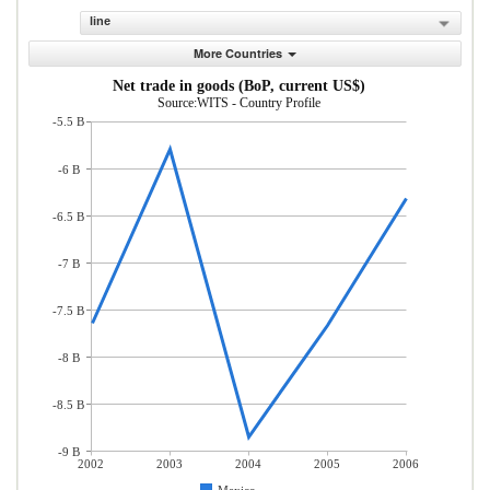
line
More Countries
Net trade in goods (BoP, current US$)
Source:WITS - Country Profile
-5.5 B
-6 B
-6.5 B
-7 B
-7.5 B
-8 B
-8.5 B
-9 B
2002
2003
2004
2005
2006