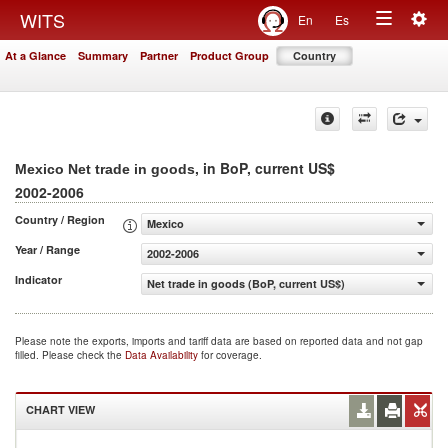
Togg
WITS
En
Es
Toggle
navig
At a Glance
Summary
Partner
Product Group
Country
navigation
, in BoP, current US$
Mexico Net trade in goods
2002-2006
Country / Region
Mexico
Year / Range
2002-2006
Indicator
Net trade in goods (BoP, current US$)
Please note the exports, imports and tariff data are based on reported data and not gap
filled. Please check the
Data Availability
for coverage.
CHART VIEW