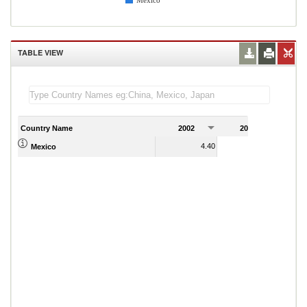
Mexico
TABLE VIEW
Country Name
2002
2003
2
4.40
4.79
Mexico