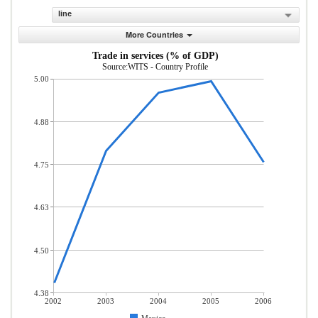
line
More Countries
Trade in services (% of GDP)
Source:WITS - Country Profile
5.00
4.88
4.75
4.63
4.50
4.38
2002
2003
2004
2005
2006