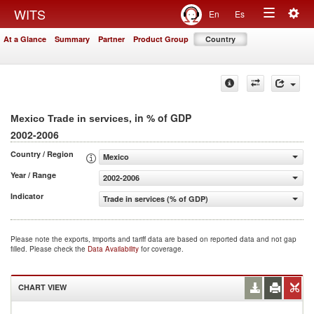
Togg
WITS
En
Es
Toggle
navig
At a Glance
Summary
Partner
Product Group
Country
navigation
, in % of GDP
Mexico Trade in services
2002-2006
Country / Region
Mexico
Year / Range
2002-2006
Indicator
Trade in services (% of GDP)
Please note the exports, imports and tariff data are based on reported data and not gap
filled. Please check the
Data Availability
for coverage.
CHART VIEW