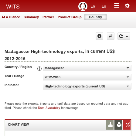
Togg
WITS
En
Es
Toggle
navig
At a Glance
Summary
Partner
Product Group
Country
navigation
, in current US$
Madagascar High-technology exports
2012-2016
Country / Region
Madagascar
Year / Range
2012-2016
Indicator
High-technology exports (current US$)
Please note the exports, imports and tariff data are based on reported data and not gap
filled. Please check the
Data Availability
for coverage.
CHART VIEW