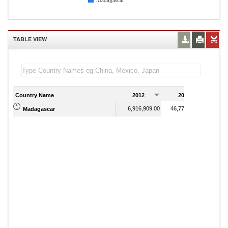
Madagascar
TABLE VIEW
Country Name
2012
2013
2
6,916,909.00
46,778,145.00
Madagascar