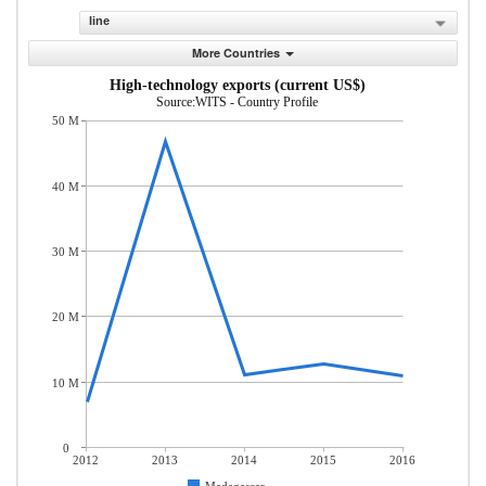
line
More Countries
High-technology exports (current US$)
Source:WITS - Country Profile
50 M
40 M
30 M
20 M
10 M
0
2012
2013
2014
2015
2016