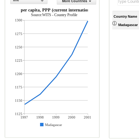
line
More Countries
GDP per capita, PPP (current international $)
Source:WITS - Country Profile
Country Name
1300
Madagascar
1275
1250
1225
1200
1175
1150
1125
1997
1998
1999
2000
2001
Madagascar