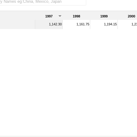
1997
1998
1999
2000
1,142.30
1,161.75
1,194.15
1,2