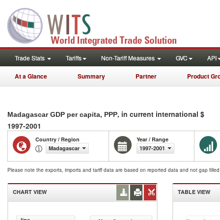
Trade Stats
Tariffs
Non-Tariff Measures
GVC
API
At a Glance
Summary
Partner
Product Gr
, in current international $
Madagascar GDP per capita, PPP
1997-2001
Country / Region
Year / Range
Madagascar
1997-2001
Please note the exports, imports and tariff data are based on reported data and not gap fille
CHART VIEW
TABLE VIEW