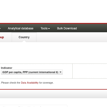
Analytical database
Tools
Bulk Download
oup
Country
Indicator
GDP per capita, PPP (current international $)
d. Please check the
Data Availability
for coverage.