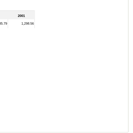
2001
35.79
1,298.56