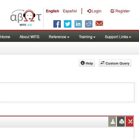
|
English
Español
Login
Register
Home
About WITS
Reference
Training
Support Links
Help
Custom Query