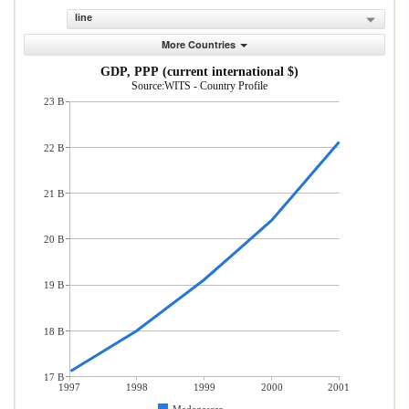
line
More Countries
GDP, PPP (current international $)
Source:WITS - Country Profile
23 B
22 B
21 B
20 B
19 B
18 B
17 B
1997
1998
1999
2000
2001