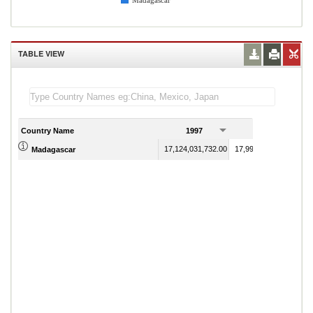
Madagascar
TABLE VIEW
Country Name
1997
1998
17,124,031,732.00
17,994,782,389.00
Madagascar