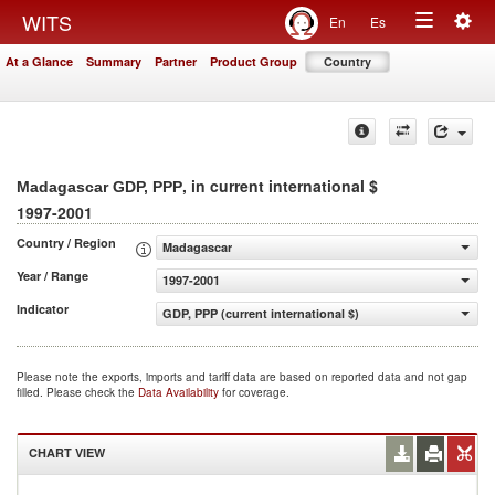
Togg
WITS
En
Es
Toggle
navig
At a Glance
Summary
Partner
Product Group
Country
navigation
, in current international $
Madagascar GDP, PPP
1997-2001
Country / Region
Madagascar
Year / Range
1997-2001
Indicator
GDP, PPP (current international $)
Please note the exports, imports and tariff data are based on reported data and not gap
filled. Please check the
Data Availability
for coverage.
CHART VIEW