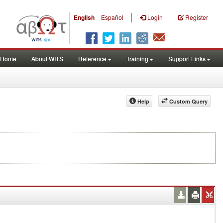
|
English
Español
Login
Register
Home
About WITS
Reference
Training
Support Links
Help
Custom Query