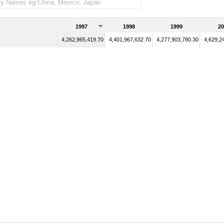
1997
1998
1999
20
4,262,965,419.70
4,401,967,632.70
4,277,903,780.30
4,629,2