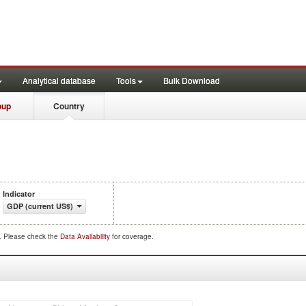
Analytical database
Tools
Bulk Download
oup
Country
Indicator
GDP (current US$)
d. Please check the
Data Availability
for coverage.