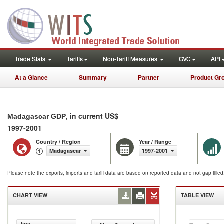
Trade Stats
Tariffs
Non-Tariff Measures
GVC
API
At a Glance
Summary
Partner
Product Gr
, in current US$
Madagascar GDP
1997-2001
Country / Region
Year / Range
Madagascar
1997-2001
Please note the exports, imports and tariff data are based on reported data and not gap fille
CHART VIEW
TABLE VIEW