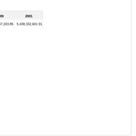
00
2001
47,203.85
5,438,332,601.91