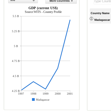
line
More Countries
GDP (current US$)
Source:WITS - Country Profile
Country Name
5.5 B
Madagascar
5.25 B
5 B
4.75 B
4.5 B
4.25 B
1997
1998
1999
2000
2001
Madagascar