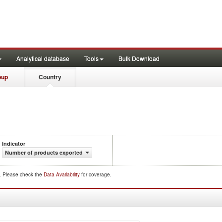
Analytical database
Tools
Bulk Download
oup
Country
Indicator
Number of products exported
d. Please check the
Data Availability
for coverage.