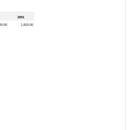
2001
93.00
1,810.00