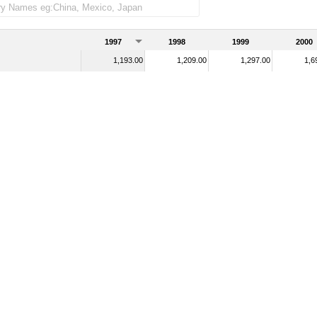
1997
1998
1999
2000
1,193.00
1,209.00
1,297.00
1,6