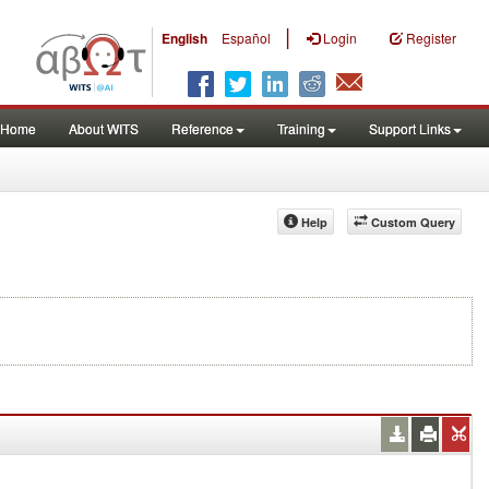
|
English
Español
Login
Register
Home
About WITS
Reference
Training
Support Links
Help
Custom Query