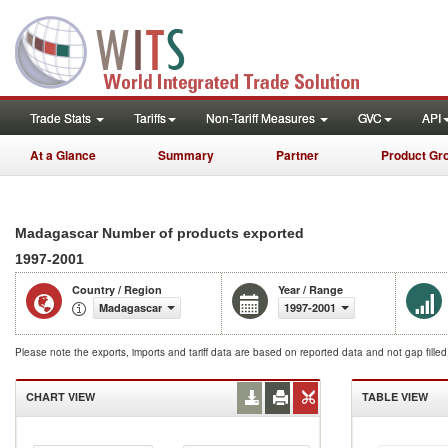
Trade Stats
Tariffs
Non-Tariff Measures
GVC
API
At a Glance
Summary
Partner
Product Gr
Madagascar Number of products exported
1997-2001
Country / Region
Year / Range
Madagascar
1997-2001
Please note the exports, imports and tariff data are based on reported data and not gap fille
CHART VIEW
TABLE VIEW