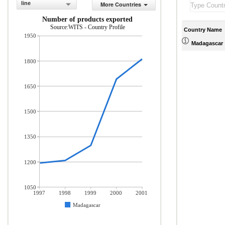
line
More Countries
Number of products exported
Source:WITS - Country Profile
Country Name
1950
Madagascar
1800
1650
1500
1350
1200
1050
1997
1998
1999
2000
2001
Madagascar