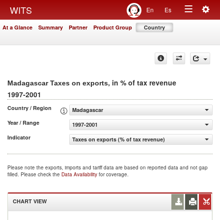
Togg
WITS
En
Es
Toggle
navig
At a Glance
Summary
Partner
Product Group
Country
navigation
, in % of tax revenue
Madagascar Taxes on exports
1997-2001
Country / Region
Madagascar
Year / Range
1997-2001
Indicator
Taxes on exports (% of tax revenue)
Please note the exports, imports and tariff data are based on reported data and not gap
filled. Please check the
Data Availability
for coverage.
CHART VIEW