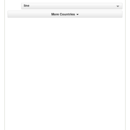
line
More Countries