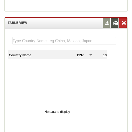
TABLE VIEW
Country Name
1997
1998
1
No data to display