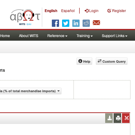
|
English
Español
Login
Register
Home
About WITS
Reference
Training
Support Links
Help
Custom Query
rts
a (% of total merchandise imports)