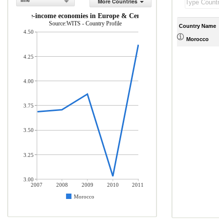
line
More Countries
and middle-income economies in Europe & Central Asia (% of total merc
Source:WITS - Country Profile
Country Name
4.50
Morocco
4.25
4.00
3.75
3.50
3.25
3.00
2007
2008
2009
2010
2011
Morocco