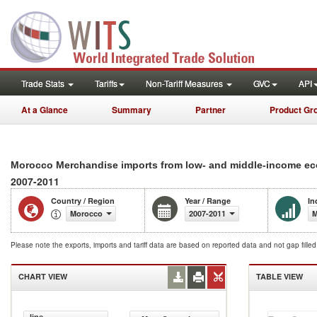
Trade Stats
Tariffs
Non-Tariff Measures
GVC
API
At a Glance
Summary
Partner
Product Gr
Morocco Merchandise imports from low- and middle-income eco
2007-2011
Country / Region
Year / Range
In
Morocco
2007-2011
M
Please note the exports, imports and tariff data are based on reported data and not gap fille
CHART VIEW
TABLE VIEW