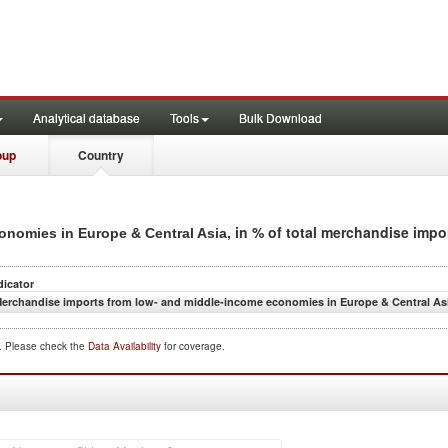
Analytical database
Tools
Bulk Download
oup
Country
, in % of total merchandise impo
nomies in Europe & Central Asia
dicator
erchandise imports from low- and middle-income economies in Europe & Central Asi
d. Please check the
Data Availability
for coverage.