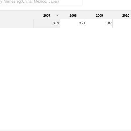
handise imports)
2007
2008
2009
2010
3.69
3.71
3.87