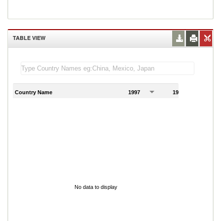
TABLE VIEW
Country Name
1997
1998
1
No data to display