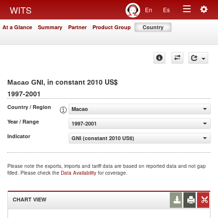
Togg
WITS
En
Es
Toggle
navig
At a Glance
Summary
Partner
Product Group
Country
navigation
, in constant 2010 US$
Macao GNI
1997-2001
Country / Region
Macao
Year / Range
1997-2001
Indicator
GNI (constant 2010 US$)
Please note the exports, imports and tariff data are based on reported data and not gap
filled. Please check the
Data Availability
for coverage.
CHART VIEW