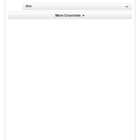
line
More Countries