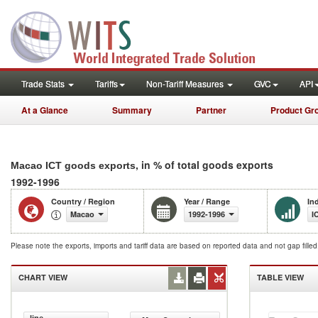
Trade Stats
Tariffs
Non-Tariff Measures
GVC
API
At a Glance
Summary
Partner
Product Gr
, in % of total goods exports
Macao ICT goods exports
1992-1996
Country / Region
Year / Range
In
Macao
1992-1996
I
Please note the exports, imports and tariff data are based on reported data and not gap fille
CHART VIEW
TABLE VIEW