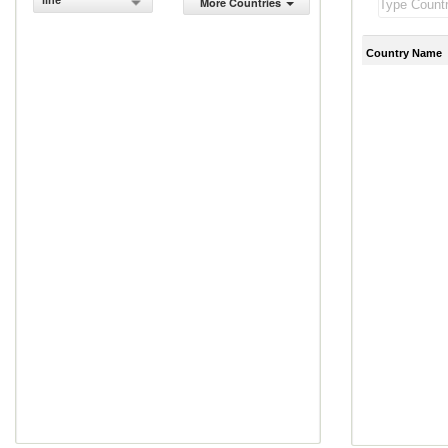
line
More Countries
Country Name