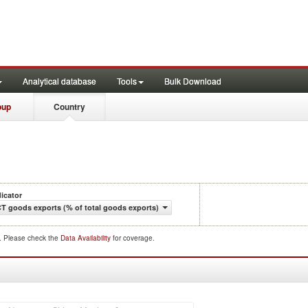
Analytical database
Tools
Bulk Download
oup
Country
dicator
CT goods exports (% of total goods exports)
d. Please check the
Data Availability
for coverage.