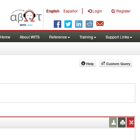
|
English
Español
Login
Register
Home
About WITS
Reference
Training
Support Links
Help
Custom Query