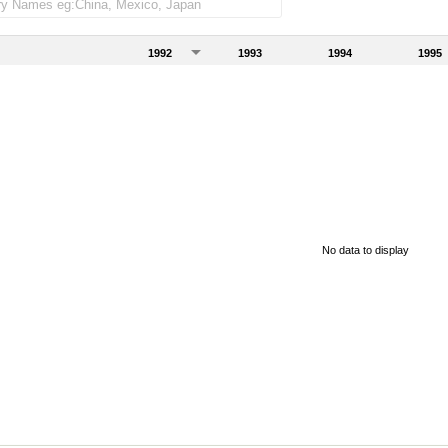
1992
1993
1994
1995
No data to display