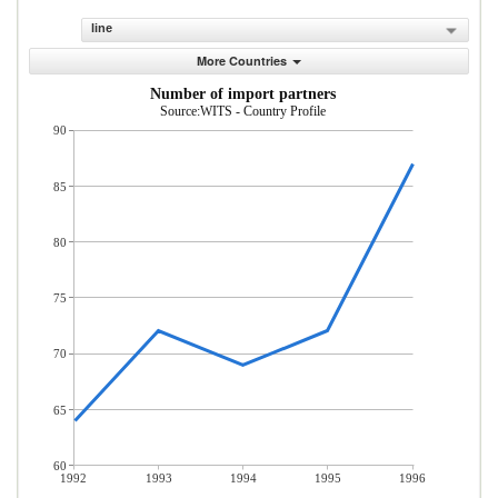
line
More Countries
Number of import partners
Source:WITS - Country Profile
90
85
80
75
70
65
60
1992
1993
1994
1995
1996