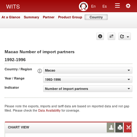
Togg
WITS
En
Es
Toggle
navig
At a Glance
Summary
Partner
Product Group
Country
navigation
Macao Number of import partners
1992-1996
Country / Region
Macao
Year / Range
1992-1996
Indicator
Number of import partners
Please note the exports, imports and tariff data are based on reported data and not gap
filled. Please check the
Data Availability
for coverage.
CHART VIEW