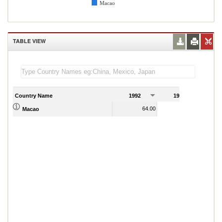
Macao
TABLE VIEW
Country Name
1992
1993
1
64.00
72.00
Macao