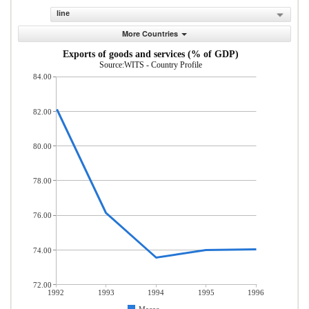
line
More Countries
Exports of goods and services (% of GDP)
Source:WITS - Country Profile
84.00
82.00
80.00
78.00
76.00
74.00
72.00
1992
1993
1994
1995
1996