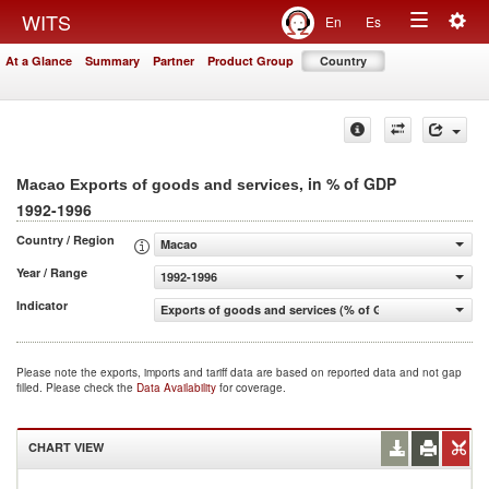
Togg
WITS
En
Es
Toggle
navig
At a Glance
Summary
Partner
Product Group
Country
navigation
, in % of GDP
Macao Exports of goods and services
1992-1996
Country / Region
Macao
Year / Range
1992-1996
Indicator
Exports of goods and services (% of GDP)
Please note the exports, imports and tariff data are based on reported data and not gap
filled. Please check the
Data Availability
for coverage.
CHART VIEW