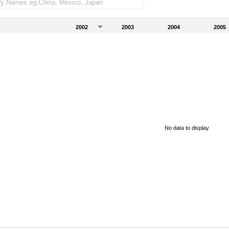
2002
2003
2004
2005
No data to display