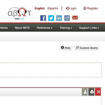
|
English
Español
Login
Register
Home
About WITS
Reference
Training
Support Links
Help
Custom Query