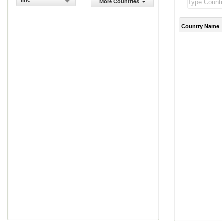
line
More Countries
Country Name