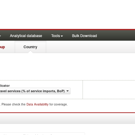
Analytical database
Tools
Bulk Download
oup
Country
dicator
ravel services (% of service imports, BoP)
d. Please check the
Data Availability
for coverage.