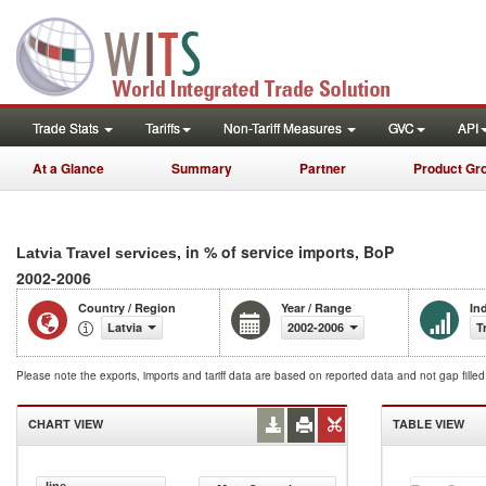
Trade Stats
Tariffs
Non-Tariff Measures
GVC
API
At a Glance
Summary
Partner
Product Gr
, in % of service imports, BoP
Latvia Travel services
2002-2006
Country / Region
Year / Range
In
Latvia
2002-2006
T
Please note the exports, imports and tariff data are based on reported data and not gap fille
CHART VIEW
TABLE VIEW