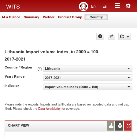
Togg
WITS
En
Es
Toggle
navig
At a Glance
Summary
Partner
Product Group
Country
navigation
, in 2000 = 100
Lithuania Import volume index
2017-2021
Country / Region
Lithuania
Year / Range
2017-2021
Indicator
Import volume index (2000 = 100)
Please note the exports, imports and tariff data are based on reported data and not gap
filled. Please check the
Data Availability
for coverage.
CHART VIEW