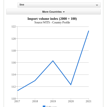
line
More Countries
Import volume index (2000 = 100)
Source:WITS - Country Profile
122
120
118
116
114
112
110
2017
2018
2019
2020
2021